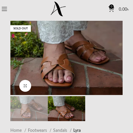
0
0.00
৳
SOLD OUT
Click to enlarge
Home
Footwears
Sandals
Lyra