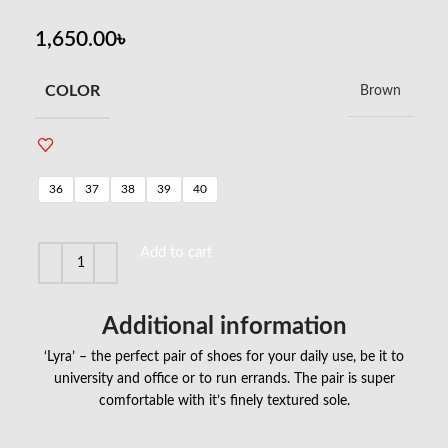
1,650.00
৳
COLOR
Brown
36
37
38
39
40
Add to cart
Additional information
‘Lyra’ – the perfect pair of shoes for your daily use, be it to
university and office or to run errands. The pair is super
comfortable with it’s finely textured sole.