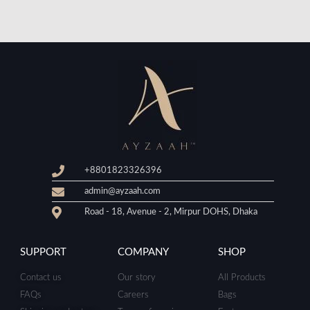
+8801823326396
admin@ayzaah.com
Road - 18, Avenue - 2, Mirpur DOHS, Dhaka
SUPPORT
COMPANY
SHOP
Contact us
Our story
All Products
FAQs
Careers
Bags