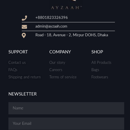
+8801823326396
admin@ayzaah.com
Road - 18, Avenue - 2, Mirpur DOHS, Dhaka
SUPPORT
COMPANY
SHOP
Contact us
Our story
All Products
FAQs
Careers
Bags
Shipping and return
Terms of service
Footwears
NEWSLETTER