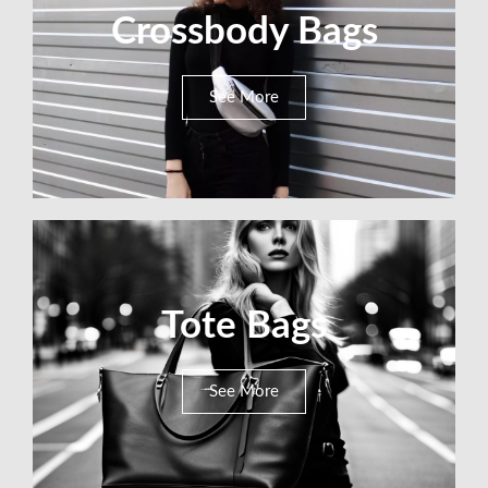
Crossbody Bags
See More
Tote Bags
See More