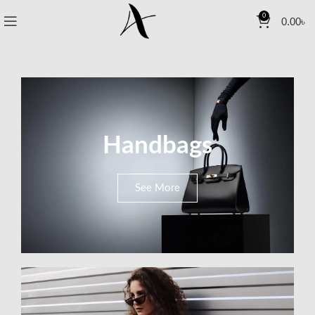
0
0.00
৳
Handbags
See More