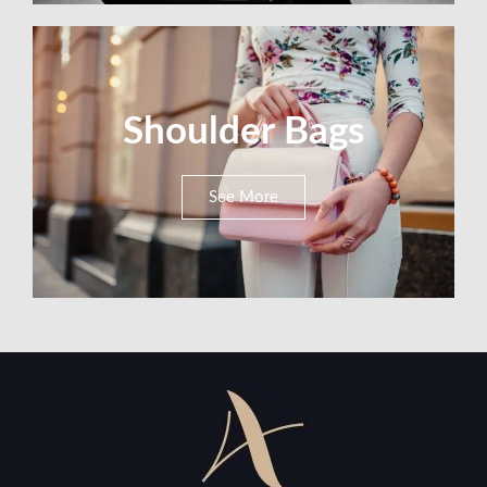
Shoulder Bags
See More