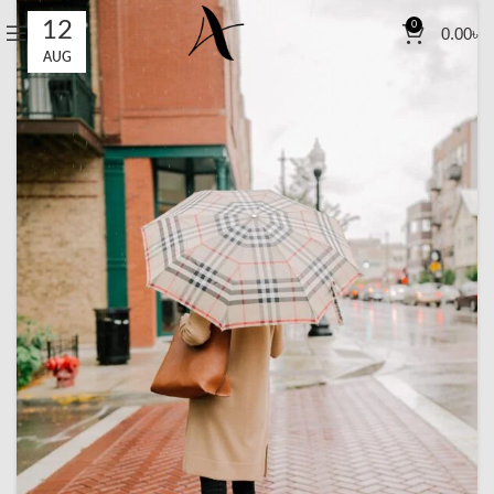
12
0
0.00
৳
AUG