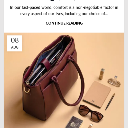
In our fast-paced world, comfort is a non-negotiable factor in
every aspect of our lives, including our choice of...
CONTINUE READING
08
AUG