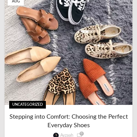
AUG
UNCATEGORIZED
Stepping into Comfort: Choosing the Perfect
Everyday Shoes
0
Ayzaah