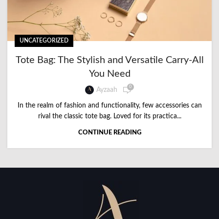
UNCATEGORIZED
Tote Bag: The Stylish and Versatile Carry-All
You Need
0
Ayzaah
In the realm of fashion and functionality, few accessories can
rival the classic tote bag. Loved for its practica...
CONTINUE READING