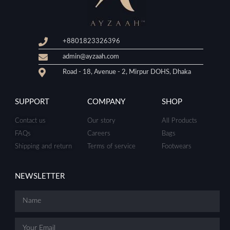
+8801823326396
admin@ayzaah.com
Road - 18, Avenue - 2, Mirpur DOHS, Dhaka
SUPPORT
COMPANY
SHOP
Contact us
Our story
All Products
FAQs
Careers
Bags
Shipping and return
Terms of service
Footwears
NEWSLETTER