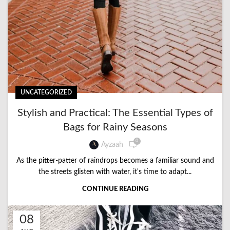
UNCATEGORIZED
Stylish and Practical: The Essential Types of
Bags for Rainy Seasons
0
Ayzaah
As the pitter-patter of raindrops becomes a familiar sound and
the streets glisten with water, it's time to adapt...
CONTINUE READING
08