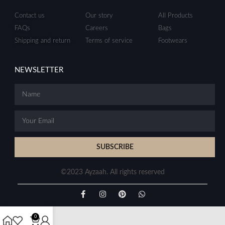
Contact us
Our story
All Products
FAQs
Careers
Bags
Shipping and return
Terms of service
Footwears
NEWSLETTER
SUBSCRIBE
©2023 Ayzaah. All rights reserved
0