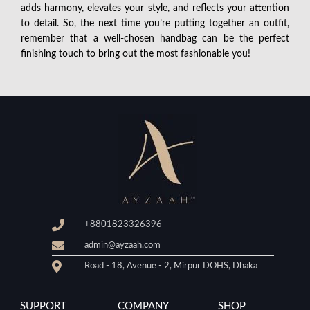
adds harmony, elevates your style, and reflects your attention
to detail. So, the next time you’re putting together an outfit,
remember that a well-chosen handbag can be the perfect
finishing touch to bring out the most fashionable you!
+8801823326396
admin@ayzaah.com
Road - 18, Avenue - 2, Mirpur DOHS, Dhaka
SUPPORT
COMPANY
SHOP