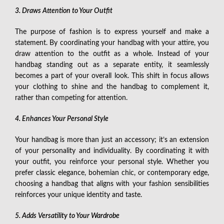
3. Draws Attention to Your Outfit
The purpose of fashion is to express yourself and make a
statement. By coordinating your handbag with your attire, you
draw attention to the outfit as a whole. Instead of your
handbag standing out as a separate entity, it seamlessly
becomes a part of your overall look. This shift in focus allows
your clothing to shine and the handbag to complement it,
rather than competing for attention.
4. Enhances Your Personal Style
Your handbag is more than just an accessory; it’s an extension
of your personality and individuality. By coordinating it with
your outfit, you reinforce your personal style. Whether you
prefer classic elegance, bohemian chic, or contemporary edge,
choosing a handbag that aligns with your fashion sensibilities
reinforces your unique identity and taste.
5. Adds Versatility to Your Wardrobe