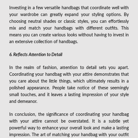
Investing in a few versatile handbags that coordinate well with
your wardrobe can greatly expand your styling options. By
choosing neutral shades or classic styles, you can effortlessly
mix and match your handbags with different outfits. This
means you can create various looks without having to invest in
an extensive collection of handbags.
6. Reflects Attention to Detail
In the realm of fashion, attention to detail sets you apart.
Coordinating your handbag with your attire demonstrates that
you care about the little things, which ultimately results in a
polished appearance. People take notice of these seemingly
small touches, and it leaves a lasting impression of your style
and demeanor.
In conclusion, the significance of coordinating your handbag
with your attire cannot be overstated. It is a subtle yet
powerful way to enhance your overall look and make a lasting
impression. The art of matching your handbag with your outfit