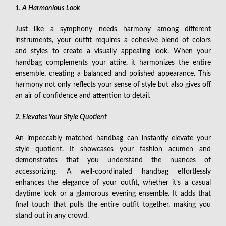
1. A Harmonious Look
Just like a symphony needs harmony among different
instruments, your outfit requires a cohesive blend of colors
and styles to create a visually appealing look. When your
handbag complements your attire, it harmonizes the entire
ensemble, creating a balanced and polished appearance. This
harmony not only reflects your sense of style but also gives off
an air of confidence and attention to detail.
2. Elevates Your Style Quotient
An impeccably matched handbag can instantly elevate your
style quotient. It showcases your fashion acumen and
demonstrates that you understand the nuances of
accessorizing. A well-coordinated handbag effortlessly
enhances the elegance of your outfit, whether it’s a casual
daytime look or a glamorous evening ensemble. It adds that
final touch that pulls the entire outfit together, making you
stand out in any crowd.