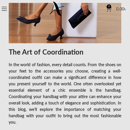
0
0.00
৳
The Art of Coordination
In the world of fashion, every detail counts. From the shoes on
your feet to the accessories you choose, creating a well-
coordinated outfit can make a significant difference in how
you present yourself to the world. One often overlooked yet
essential element of a chic ensemble is the handbag.
Coordinating your handbag with your attire can enhance your
overall look, adding a touch of elegance and sophistication. In
this blog, we’ll explore the importance of matching your
handbag with your outfit to bring out the most fashionable
you.