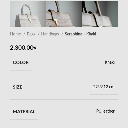
Home
Bags
Handbags
Seraphina – Khaki
2,300.00
৳
COLOR
Khaki
SIZE
22*8*12 cm
MATERIAL
PU leather