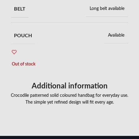
BELT
Long belt available
POUCH
Available
Out of stock
Additional information
Crocodile patterned solid coloured handbag for everyday use.
The simple yet refined design will fit every age.