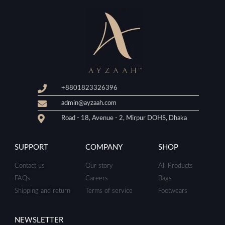
+8801823326396
admin@ayzaah.com
Road - 18, Avenue - 2, Mirpur DOHS, Dhaka
SUPPORT
COMPANY
SHOP
Contact us
Our story
All Products
FAQs
Careers
Bags
Shipping and return
Terms of service
Footwears
NEWSLETTER