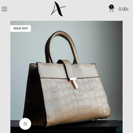
0
0.00
৳
SOLD OUT
Click to enlarge