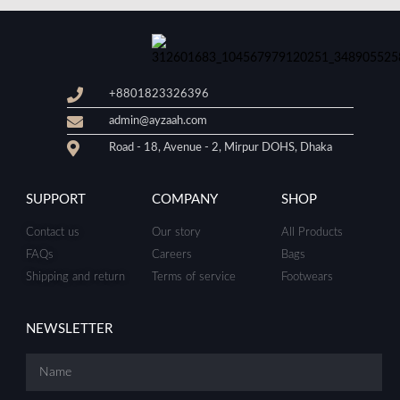
+8801823326396
admin@ayzaah.com
Road - 18, Avenue - 2, Mirpur DOHS, Dhaka
SUPPORT
COMPANY
SHOP
Contact us
Our story
All Products
FAQs
Careers
Bags
Shipping and return
Terms of service
Footwears
NEWSLETTER