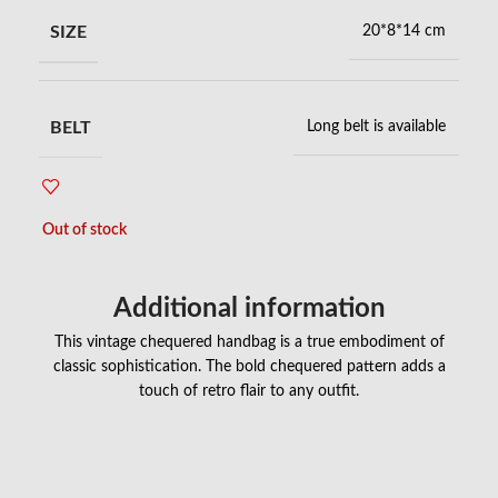
SIZE
20*8*14 cm
BELT
Long belt is available
Out of stock
Additional information
This vintage chequered handbag is a true embodiment of
classic sophistication. The bold chequered pattern adds a
touch of retro flair to any outfit.