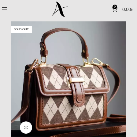
0
0.00
৳
SOLD OUT
Click to enlarge