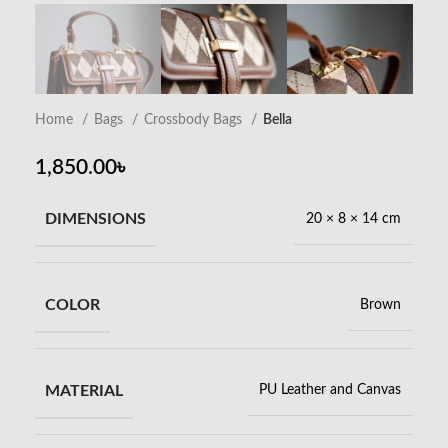
Home
Bags
Crossbody Bags
Bella
1,850.00
৳
DIMENSIONS
20 × 8 × 14 cm
COLOR
Brown
MATERIAL
PU Leather and Canvas