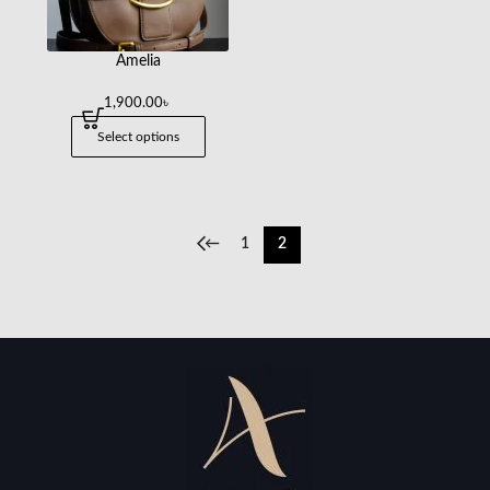
Amelia
1,900.00
৳
Select options
←
1
2