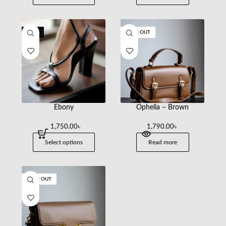
-30%
SOLD OUT
Ebony
Ophelia – Brown
1,750.00
৳
1,790.00
৳
2,500.00
Select options
Read more
SOLD OUT