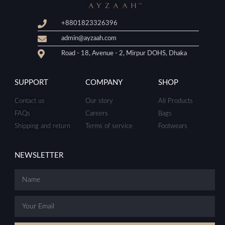
+8801823326396
admin@ayzaah.com
Road - 18, Avenue - 2, Mirpur DOHS, Dhaka
SUPPORT
COMPANY
SHOP
Contact us
Our story
All Products
FAQs
Careers
Bags
Shipping and return
Terms of service
Footwears
NEWSLETTER