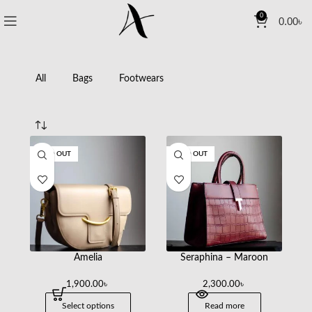
0
0.00
৳
All
Bags
Footwears
SOLD OUT
SOLD OUT
Amelia
Seraphina – Maroon
1,900.00
৳
2,300.00
৳
Select options
Read more