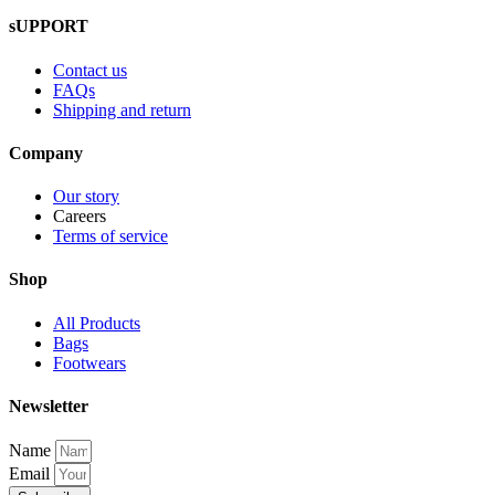
sUPPORT
Contact us
FAQs
Shipping and return
Company
Our story
Careers
Terms of service
Shop
All Products
Bags
Footwears
Newsletter
Name
Email