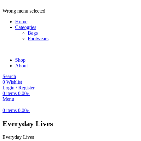
ADD ANYTHING HERE OR JUST REMOVE IT…
Wrong menu selected
Home
Cateogries
Bags
Footwears
Shop
About
Search
0
Wishlist
Login / Register
0
items
0.00
৳
Menu
0
items
0.00
৳
Everyday Lives
Everyday Lives