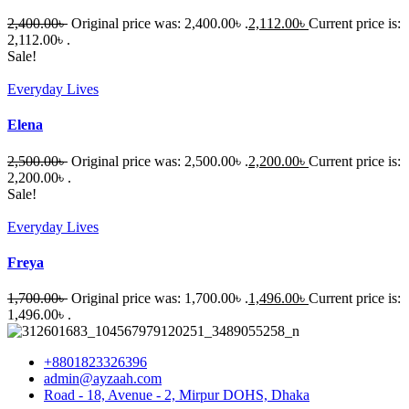
2,400.00
৳
Original price was: 2,400.00৳ .
2,112.00
৳
Current price is:
2,112.00৳ .
Sale!
Everyday Lives
Elena
2,500.00
৳
Original price was: 2,500.00৳ .
2,200.00
৳
Current price is:
2,200.00৳ .
Sale!
Everyday Lives
Freya
1,700.00
৳
Original price was: 1,700.00৳ .
1,496.00
৳
Current price is:
1,496.00৳ .
+8801823326396
admin@ayzaah.com
Road - 18, Avenue - 2, Mirpur DOHS, Dhaka