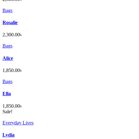
Bags
Rosalie
2,300.00
৳
Bags
Alice
1,850.00
৳
Bags
Ella
1,850.00
৳
Sale!
Everyday Lives
Lydia