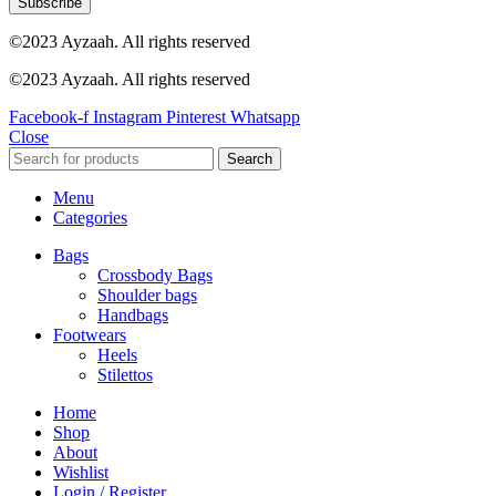
Subscribe
©2023 Ayzaah. All rights reserved
©2023 Ayzaah. All rights reserved
Facebook-f
Instagram
Pinterest
Whatsapp
Close
Search
Menu
Categories
Bags
Crossbody Bags
Shoulder bags
Handbags
Footwears
Heels
Stilettos
Home
Shop
About
Wishlist
Login / Register