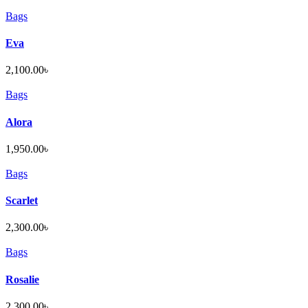
Bags
Eva
2,100.00
৳
Bags
Alora
1,950.00
৳
Bags
Scarlet
2,300.00
৳
Bags
Rosalie
2,300.00
৳